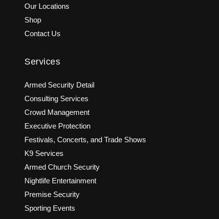
Our Locations
Shop
Contact Us
Services
Armed Security Detail
Consulting Services
Crowd Management
Executive Protection
Festivals, Concerts, and Trade Shows
K9 Services
Armed Church Security
Nightlife Entertainment
Premise Security
Sporting Events