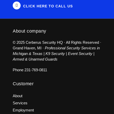
CLICK HERE TO CALL US
About company
© 2025 Cerberus Security HQ · All Rights Reserved ·
Grand Haven, MI ·
Professional Security Services in
Michigan & Texas | K9 Security | Event Security |
Armed & Unarmed Guards
Phone
231-769-0811
Customer
About
Services
Employment