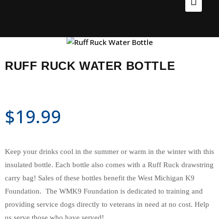
Home
Products
Ruff Ruck Water Bottle
Home
Services
RUFF RUCK WATER BOTTLE
About
Our Locations
Shop
$
19.99
Employment
Contact Us
Keep your drinks cool in the summer or warm in the winter with this
insulated bottle. Each bottle also comes with a Ruff Ruck drawstring
carry bag! Sales of these bottles benefit the West Michigan K9
Foundation. The WMK9 Foundation is dedicated to training and
providing service dogs directly to veterans in need at no cost. Help
us serve those who have served!