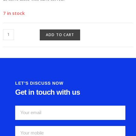
7 in stock
ADD TO CART
LET'S DISCUSS NOW
Get in touch with us