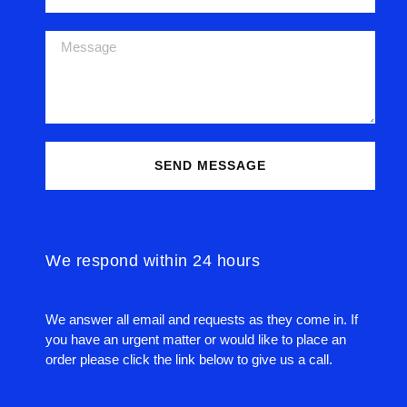
SEND MESSAGE
We respond within 24 hours
We answer all email and requests as they come in. If
you have an urgent matter or would like to place an
order please click the link below to give us a call.